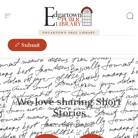
Cookies management panel
EDGARTOWN FREE LIBRARY
Submit
We love sharing Short
Stories
Select a Story Collection