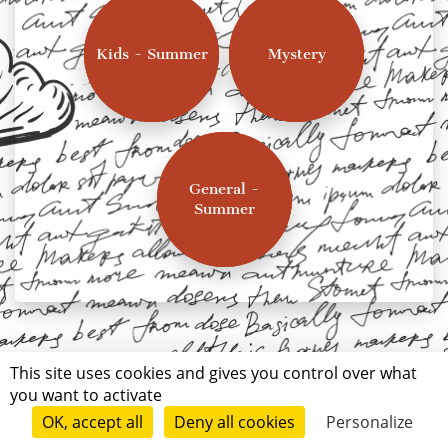
Kids - Summer
Mystery
General -
Summer
This site uses cookies and gives you control over what
you want to activate
OK, accept all
Deny all cookies
Personalize
Terms of use
Conditions of submission
© Short Édition